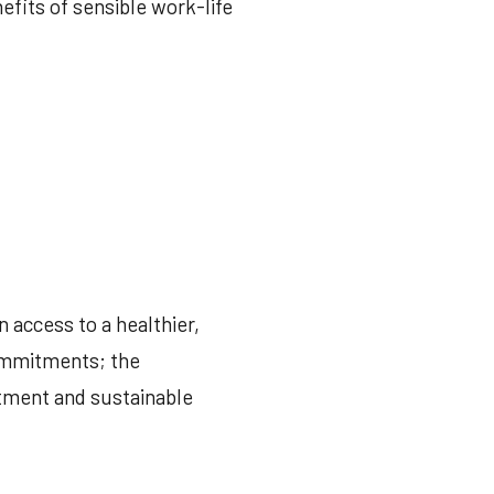
efits of sensible work-life
n access to a healthier,
commitments; the
tment and sustainable