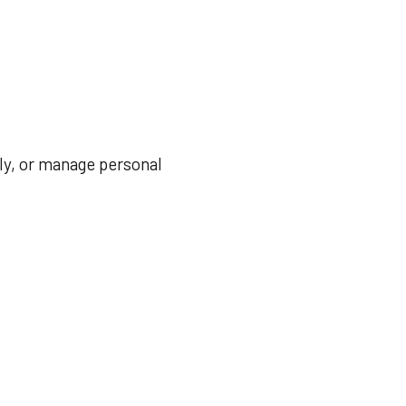
ily, or manage personal