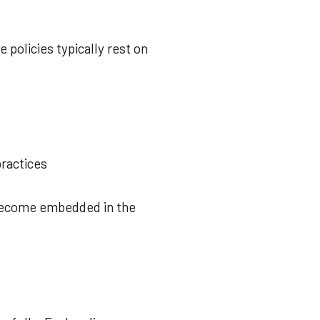
 policies typically rest on
ractices
 become embedded in the