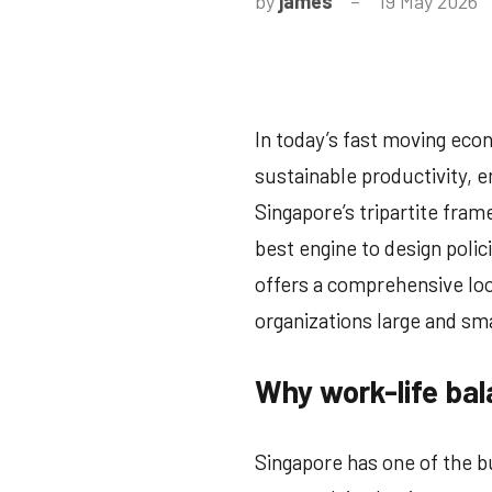
by
james
19 May 2026
N
C
In today’s fast moving econ
sustainable productivity, e
Singapore’s tripartite fr
best engine to design polici
offers a comprehensive look
organizations large and smal
Why work-life bal
Singapore has one of the b