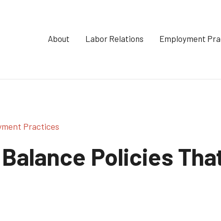
About
Labor Relations
Employment Pra
yment Practices
Balance Policies That