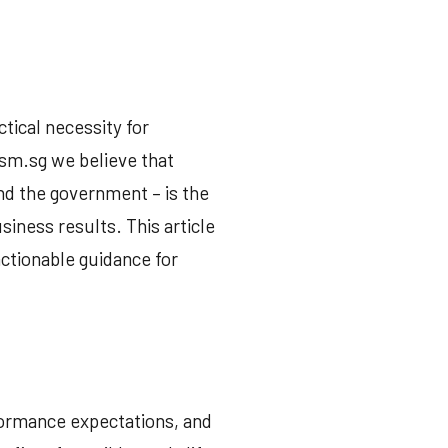
ctical necessity for
ism.sg we believe that
nd the government – is the
siness results. This article
actionable guidance for
formance expectations, and