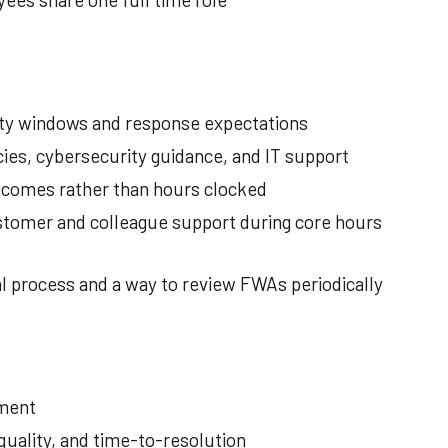
ility windows and response expectations
ies, cybersecurity guidance, and IT support
comes rather than hours clocked
stomer and colleague support during core hours
l process and a way to review FWAs periodically
tment
quality, and time-to-resolution