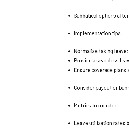
Sabbatical options after
Implementation tips
Normalize taking leave
Provide a seamless lea
Ensure coverage plans 
Consider payout or ban
Metrics to monitor
Leave utilization rates