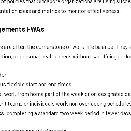
g of policies that Singapore organizations are using succe
tation ideas and metrics to monitor effectiveness.
ngements FWAs
 are often the cornerstone of work-life balance. They 
ation, or personal health needs without sacrificing perf
der
us flexible start and end times
: work from home part of the week or on designated da
ent teams or individuals work non overlapping schedule
 completing a standard two week period in fewer days
ees share one full time role