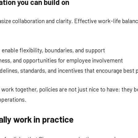
ation you can build on
ize collaboration and clarity. Effective work-life balance
enable flexibility, boundaries, and support
rness, and opportunities for employee involvement
lines, standards, and incentives that encourage best p
ork together, policies are not just nice to have; they
operations.
ally work in practice