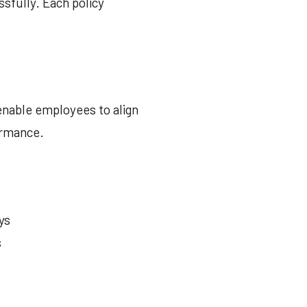
ssfully. Each policy
enable employees to align
ormance.
ys
s