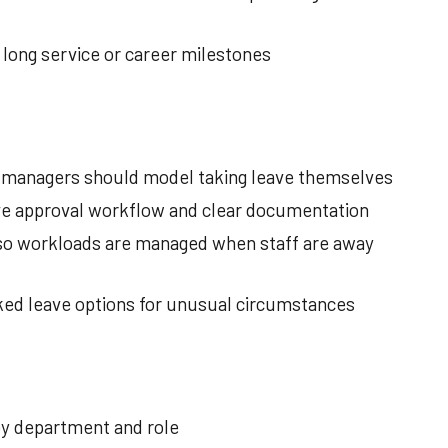
 long service or career milestones
; managers should model taking leave themselves
ve approval workflow and clear documentation
so workloads are managed when staff are away
ked leave options for unusual circumstances
 by department and role