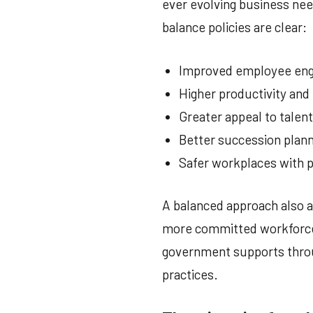
ever evolving business need
balance policies are clear:
Improved employee eng
Higher productivity an
Greater appeal to talen
Better succession plan
Safer workplaces with p
A balanced approach also al
more committed workforce;
government supports throu
practices.