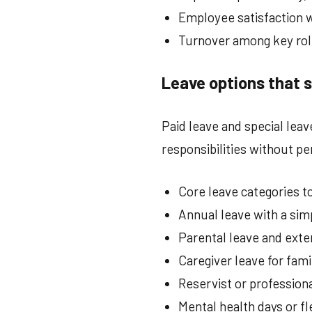
Employee satisfaction w
Turnover among key rol
Leave options that 
Paid leave and special lea
responsibilities without pe
Core leave categories to
Annual leave with a sim
Parental leave and exte
Caregiver leave for fam
Reservist or professio
Mental health days or fl