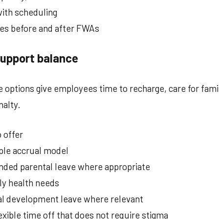
ith scheduling
es before and after FWAs
support balance
ve options give employees time to recharge, care for fam
nalty.
 offer
ple accrual model
nded parental leave where appropriate
ily health needs
nal development leave where relevant
exible time off that does not require stigma