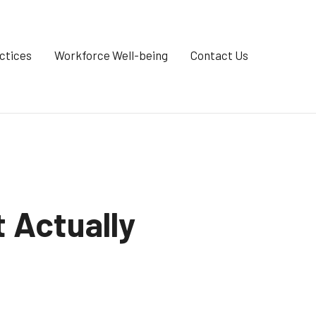
ctices
Workforce Well-being
Contact Us
 Actually