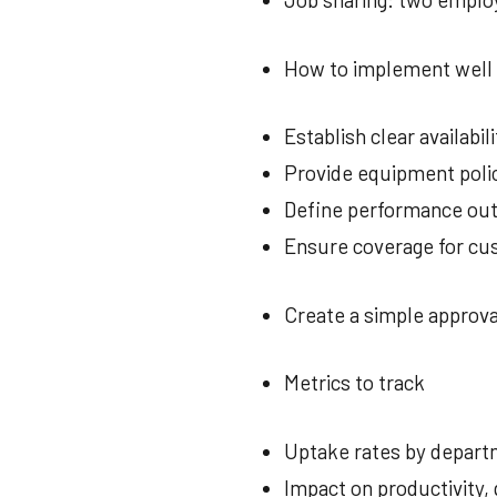
How to implement well
Establish clear availab
Provide equipment polic
Define performance out
Ensure coverage for cu
Create a simple approva
Metrics to track
Uptake rates by depar
Impact on productivity, 