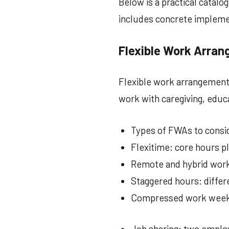
Below is a practical catalo
includes concrete implemen
Flexible Work Arra
Flexible work arrangements
work with caregiving, educ
Types of FWAs to consi
Flexitime: core hours pl
Remote and hybrid work
Staggered hours: differ
Compressed work weeks:
Job sharing: two employ