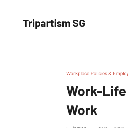
Skip
to
Tripartism SG
content
Workplace Policies & Emplo
Work-Life 
Work