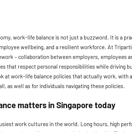
o
omments
omy, work-life balance is not just a buzzword. It is a pra
mployee wellbeing, and a resilient workforce. At Tripart
amework – collaboration between employers, employees a
es that respect personal responsibilities while driving bu
 at work-life balance policies that actually work, with 
l, as well as for individuals navigating these policies.
ance matters in Singapore today
usiest work cultures in the world. Long hours, high per