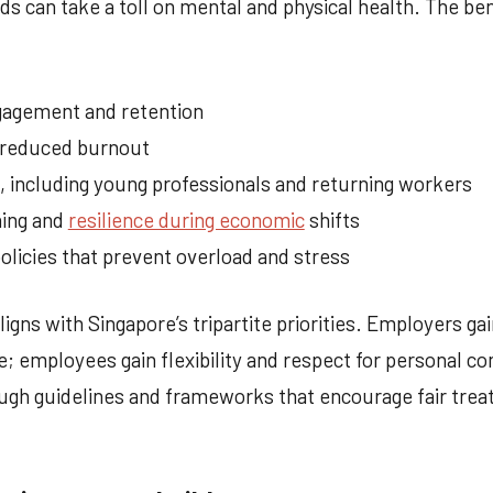
s can take a toll on mental and physical health. The ben
agement and retention
d reduced burnout
t, including young professionals and returning workers
ning and
resilience during economic
shifts
olicies that prevent overload and stress
igns with Singapore’s tripartite priorities. Employers gai
 employees gain flexibility and respect for personal 
gh guidelines and frameworks that encourage fair trea