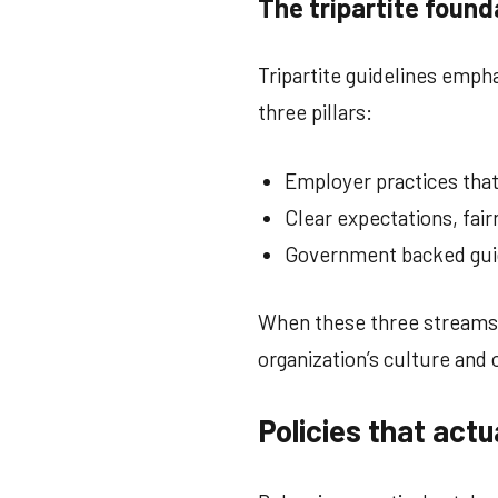
The tripartite found
Tripartite guidelines emphas
three pillars:
Employer practices that 
Clear expectations, fai
Government backed guide
When these three streams w
organization’s culture and 
Policies that actu